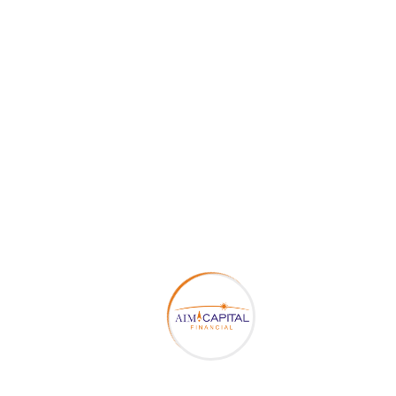
conclude the final sum needed in future to
manage all the daily as well as emergencies
expenditures.
Better and relaxing after job life
: - Better
retirement planning makes your life very
comfortable and stress free after your job
life. Because you have already taken all the
future and uncertain events aspects in
calculations for setting up the amount for
maintaining relaxing life.
Let the money work
: - Investment for
Retirement planning at early period of career
of a person helps in multiplying the sum with
the help of compounding which will be
benefited after getting retired.